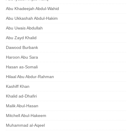
Abu Khadeejah Abdul-Wahid
Abu Ukkashah Abdul-Hakim
Abu Uwais Abdullah
Abu Zayd Khalid
Dawood Burbank
Haroon Abu Sara
Hasan as-Somali
Hilaal Abu Abdur-Rahman
Kashiff Khan
Khalid ad-Dhafiri
Malik Abul-Hasan
Mitchell Abul-Hakeem
Muhammad al-Aqeel