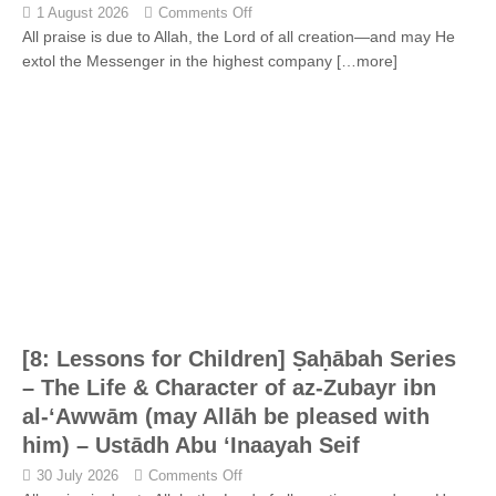
1 August 2026
Comments Off
All praise is due to Allah, the Lord of all creation—and may He
extol the Messenger in the highest company
[…more]
[8: Lessons for Children] Ṣaḥābah Series
– The Life & Character of az-Zubayr ibn
al-‘Awwām (may Allāh be pleased with
him) – Ustādh Abu ‘Inaayah Seif
30 July 2026
Comments Off