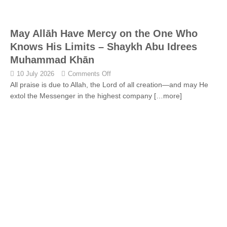
May Allāh Have Mercy on the One Who
Knows His Limits – Shaykh Abu Idrees
Muhammad Khān
10 July 2026
Comments Off
All praise is due to Allah, the Lord of all creation—and may He
extol the Messenger in the highest company
[…more]