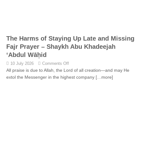
The Harms of Staying Up Late and Missing
Fajr Prayer – Shaykh Abu Khadeejah
‘Abdul Wāḥid
10 July 2026
Comments Off
All praise is due to Allah, the Lord of all creation—and may He
extol the Messenger in the highest company
[…more]