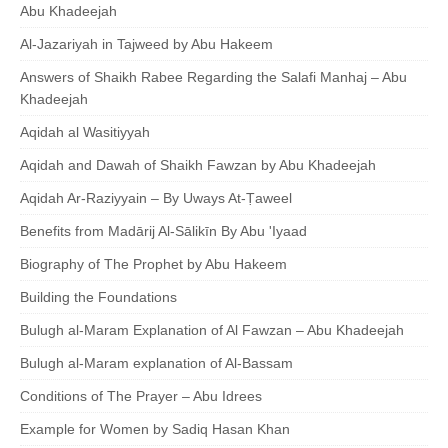
Abu Khadeejah
Al-Jazariyah in Tajweed by Abu Hakeem
Answers of Shaikh Rabee Regarding the Salafi Manhaj – Abu
Khadeejah
Aqidah al Wasitiyyah
Aqidah and Dawah of Shaikh Fawzan by Abu Khadeejah
Aqidah Ar-Raziyyain – By Uways At-Ṭaweel
Benefits from Madārij Al-Sālikīn By Abu 'Iyaad
Biography of The Prophet by Abu Hakeem
Building the Foundations
Bulugh al-Maram Explanation of Al Fawzan – Abu Khadeejah
Bulugh al-Maram explanation of Al-Bassam
Conditions of The Prayer – Abu Idrees
Example for Women by Sadiq Hasan Khan