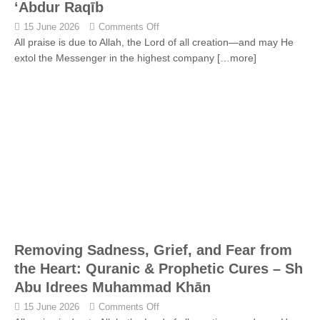
‘Abdur Raqīb
15 June 2026
Comments Off
All praise is due to Allah, the Lord of all creation—and may He
extol the Messenger in the highest company
[…more]
Removing Sadness, Grief, and Fear from
the Heart: Quranic & Prophetic Cures – Sh
Abu Idrees Muhammad Khān
15 June 2026
Comments Off