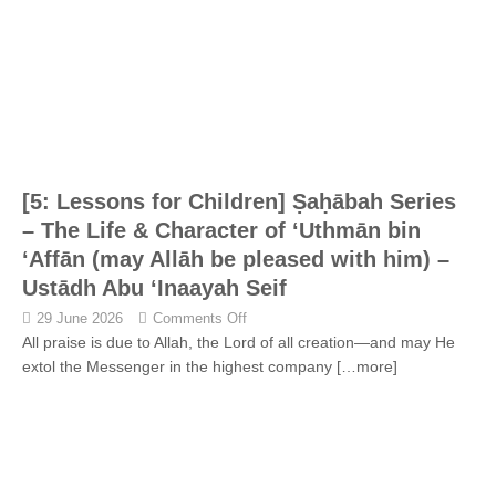
[5: Lessons for Children] Ṣaḥābah Series
– The Life & Character of ‘Uthmān bin
‘Affān (may Allāh be pleased with him) –
Ustādh Abu ‘Inaayah Seif
29 June 2026
Comments Off
All praise is due to Allah, the Lord of all creation—and may He
extol the Messenger in the highest company
[…more]