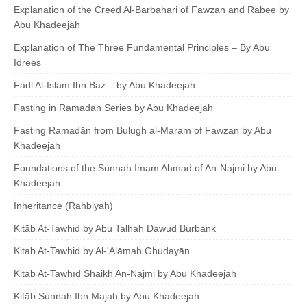
Explanation of the Creed Al-Barbahari of Fawzan and Rabee by
Abu Khadeejah
Explanation of The Three Fundamental Principles – By Abu
Idrees
Fadl Al-Islam Ibn Baz – by Abu Khadeejah
Fasting in Ramadan Series by Abu Khadeejah
Fasting Ramadān from Bulugh al-Maram of Fawzan by Abu
Khadeejah
Foundations of the Sunnah Imam Ahmad of An-Najmi by Abu
Khadeejah
Inheritance (Rahbiyah)
Kitāb At-Tawhid by Abu Talhah Dawud Burbank
Kitab At-Tawhid by Al-'Alāmah Ghudayān
Kitāb At-Tawhīd Shaikh An-Najmi by Abu Khadeejah
Kitāb Sunnah Ibn Majah by Abu Khadeejah