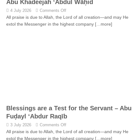
Abu Khadeejah ‘Abdul Wāḥid
4 July 2026
Comments Off
All praise is due to Allah, the Lord of all creation—and may He
extol the Messenger in the highest company
[…more]
Blessings are a Test for the Servant – Abu
Fuḍayl ‘Abdur Raqīb
3 July 2026
Comments Off
All praise is due to Allah, the Lord of all creation—and may He
extol the Messenger in the highest company
[…more]