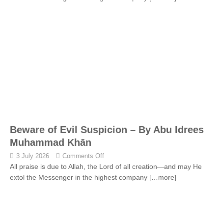
Beware of Evil Suspicion – By Abu Idrees
Muhammad Khān
3 July 2026
Comments Off
All praise is due to Allah, the Lord of all creation—and may He
extol the Messenger in the highest company
[…more]