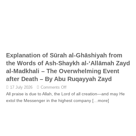
Explanation of Sūrah al-Ghāshiyah from
the Words of Ash-Shaykh al-‘Allāmah Zayd
al-Madkhali – The Overwhelming Event
after Death – By Abu Ruqayyah Zayd
17 July 2026
Comments Off
All praise is due to Allah, the Lord of all creation—and may He
extol the Messenger in the highest company
[…more]