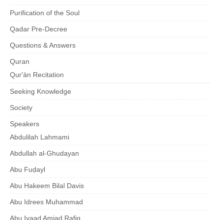
Purification of the Soul
Qadar Pre-Decree
Questions & Answers
Quran
Qur'ān Recitation
Seeking Knowledge
Society
Speakers
Abdulilah Lahmami
Abdullah al-Ghudayan
Abu Fuḍayl
Abu Hakeem Bilal Davis
Abu Idrees Muhammad
Abu Iyaad Amjad Rafiq