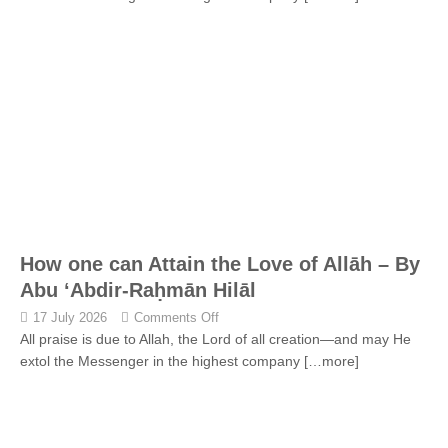
How one can Attain the Love of Allāh – By
Abu ‘Abdir-Raḥmān Hilāl
17 July 2026
Comments Off
All praise is due to Allah, the Lord of all creation—and may He
extol the Messenger in the highest company
[…more]