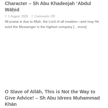
Character – Sh Abu Khadeejah ‘Abdul
Wāḥid
1 August 2026
Comments Off
All praise is due to Allah, the Lord of all creation—and may He
extol the Messenger in the highest company
[…more]
O Slave of Allāh, This is Not the Way to
Give Advice! – Sh Abu Idrees Muhammad
Khān