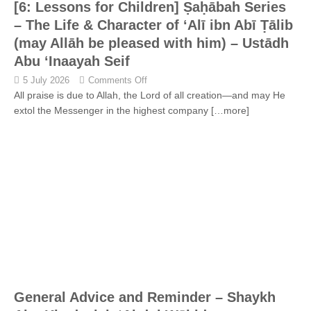
[6: Lessons for Children] Ṣaḥābah Series
– The Life & Character of ‘Alī ibn Abī Ṭālib
(may Allāh be pleased with him) – Ustādh
Abu ‘Inaayah Seif
5 July 2026
Comments Off
All praise is due to Allah, the Lord of all creation—and may He
extol the Messenger in the highest company
[…more]
General Advice and Reminder – Shaykh