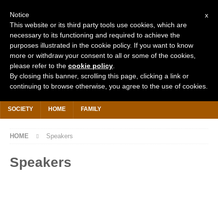
Notice
x
This website or its third party tools use cookies, which are
necessary to its functioning and required to achieve the
purposes illustrated in the cookie policy. If you want to know
more or withdraw your consent to all or some of the cookies,
Search
for:
please refer to the
cookie policy
.
By closing this banner, scrolling this page, clicking a link or
continuing to browse otherwise, you agree to the use of cookies.
HOME
WHY IS IT FREE?
DONATE £2 TODAY
KHUTBAHS
SOCIETY
HOME
FAMILY
HOME
Speakers
Speakers