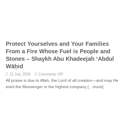
Protect Yourselves and Your Families
From a Fire Whose Fuel is People and
Stones – Shaykh Abu Khadeejah ‘Abdul
Wāḥid
11 July 2026
Comments Off
All praise is due to Allah, the Lord of all creation—and may He
extol the Messenger in the highest company
[…more]