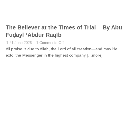
The Believer at the Times of Trial – By Abu
Fuḍayl ‘Abdur Raqīb
21 June 2026
Comments Off
All praise is due to Allah, the Lord of all creation—and may He
extol the Messenger in the highest company
[…more]