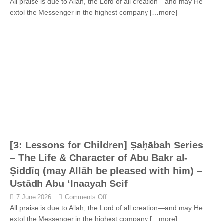
All praise is due to Allah, the Lord of all creation—and may He
extol the Messenger in the highest company
[…more]
[3: Lessons for Children] Ṣaḥābah Series
– The Life & Character of Abu Bakr al-
Ṣiddīq (may Allāh be pleased with him) –
Ustādh Abu ‘Inaayah Seif
7 June 2026
Comments Off
All praise is due to Allah, the Lord of all creation—and may He
extol the Messenger in the highest company
[…more]