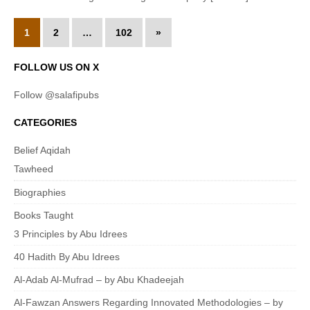
1
2
…
102
»
FOLLOW US ON X
Follow @salafipubs
CATEGORIES
Belief Aqidah
Tawheed
Biographies
Books Taught
3 Principles by Abu Idrees
40 Hadith By Abu Idrees
Al-Adab Al-Mufrad – by Abu Khadeejah
Al-Fawzan Answers Regarding Innovated Methodologies – by