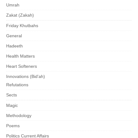
Umrah
Zakat (Zakah)
Friday Khutbahs
General
Hadeeth
Health Matters
Heart Softeners
Innovations (Bid'ah)
Refutations
Sects
Magic
Methodology
Poems
Politics Current Affairs