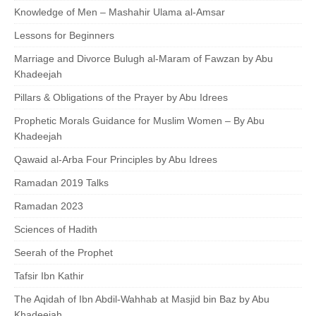
Knowledge of Men – Mashahir Ulama al-Amsar
Lessons for Beginners
Marriage and Divorce Bulugh al-Maram of Fawzan by Abu
Khadeejah
Pillars & Obligations of the Prayer by Abu Idrees
Prophetic Morals Guidance for Muslim Women – By Abu
Khadeejah
Qawaid al-Arba Four Principles by Abu Idrees
Ramadan 2019 Talks
Ramadan 2023
Sciences of Hadith
Seerah of the Prophet
Tafsir Ibn Kathir
The Aqidah of Ibn Abdil-Wahhab at Masjid bin Baz by Abu
Khadeejah