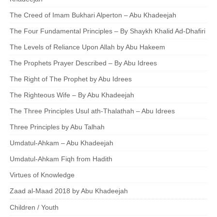
The Creed of Imam Bukhari Alperton – Abu Khadeejah
The Four Fundamental Principles – By Shaykh Khalid Ad-Dhafiri
The Levels of Reliance Upon Allah by Abu Hakeem
The Prophets Prayer Described – By Abu Idrees
The Right of The Prophet by Abu Idrees
The Righteous Wife – By Abu Khadeejah
The Three Principles Usul ath-Thalathah – Abu Idrees
Three Principles by Abu Talhah
Umdatul-Ahkam – Abu Khadeejah
Umdatul-Ahkam Fiqh from Hadith
Virtues of Knowledge
Zaad al-Maad 2018 by Abu Khadeejah
Children / Youth