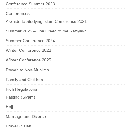
Conference Summer 2023
Conferences
A Guide to Studying Islam Conference 2021
Summer 2025 – The Creed of the Rāziyayn
Summer Conference 2024
Winter Conference 2022
Winter Conference 2025
Dawah to Non-Muslims
Family and Children
Fiqh Regulations
Fasting (Siyam)
Hajj
Marriage and Divorce
Prayer (Salah)