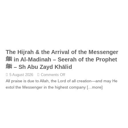
The Hijrah & the Arrival of the Messenger
ﷺ in Al-Madinah – Seerah of the Prophet
ﷺ – Sh Abu Zayd Khālid
5 August 2026
Comments Off
All praise is due to Allah, the Lord of all creation—and may He
extol the Messenger in the highest company
[…more]