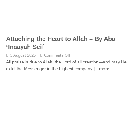
Attaching the Heart to Allāh – By Abu
‘Inaayah Seif
3 August 2026
Comments Off
All praise is due to Allah, the Lord of all creation—and may He
extol the Messenger in the highest company
[…more]