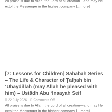
All praise is due to Allah, the Lord of all creation—and may He
extol the Messenger in the highest company
[…more]
[7: Lessons for Children] Ṣaḥābah Series
– The Life & Character of Ṭalḥah bin
‘Ubaydillāh (may Allāh be pleased with
him) – Ustādh Abu ‘Inaayah Seif
22 July 2026
Comments Off
All praise is due to Allah, the Lord of all creation—and may He
extol the Messenger in the highest company
[…more]