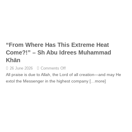
“From Where Has This Extreme Heat
Come?!” – Sh Abu Idrees Muhammad
Khān
26 June 2026
Comments Off
All praise is due to Allah, the Lord of all creation—and may He
extol the Messenger in the highest company
[…more]