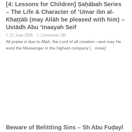
[4: Lessons for Children] Ṣaḥābah Series
– The Life & Character of ‘Umar ibn al-
Khaṭṭāb (may Allāh be pleased with him) –
Ustādh Abu ‘Inaayah Seif
21 June 2026
Comments Off
All praise is due to Allah, the Lord of all creation—and may He
extol the Messenger in the highest company
[…more]
Beware of Belittling Sins – Sh Abu Fuḍayl