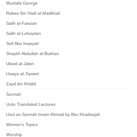
Mustafa George
Rabee Ibn Hadi al-Madkhali
Salih al-Fawzan
Salih al-Luhaydan
Seif Abu Inaayah
Shaykh Abdullah al-Bukhari
Ubaid al-Jabiri
Uways at-Taweel
Zayd ibn Khālid
Sunnah
Urdu Translated Lectures
Usul as-Sunnah Imam Ahmad by Abu Khadeejah
Women's Topics
Worship