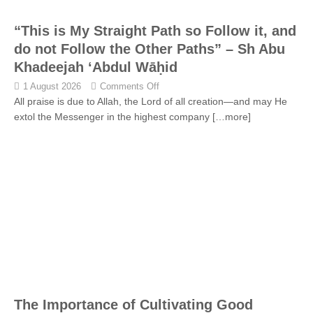
“This is My Straight Path so Follow it, and
do not Follow the Other Paths” – Sh Abu
Khadeejah ‘Abdul Wāḥid
1 August 2026
Comments Off
All praise is due to Allah, the Lord of all creation—and may He
extol the Messenger in the highest company
[…more]
The Importance of Cultivating Good