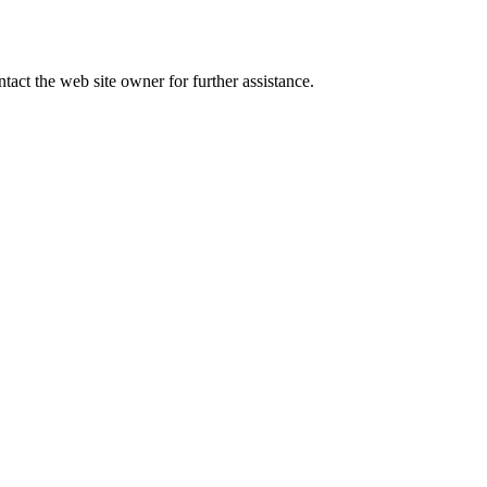
tact the web site owner for further assistance.