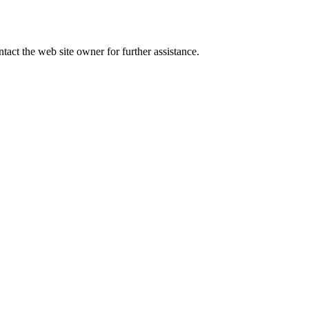
tact the web site owner for further assistance.