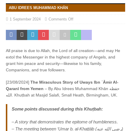
ABU IDREES MUHAMMAD KHĀN
1 September 2024
Comments Off
All praise is due to Allah, the Lord of all creation—and may He
extol the Messenger in the highest company of Angels, and
grant him peace and security—likewise to his family,
Companions, and true followers.
[23/08/2024]
The Miraculous Story of Uways Ibn ʿĀmir Al-
Qaranī from Yemen
– By Abu Idrees Muhammad Khān حفظه
الله. Khuṭbah at Masjid Salafi, Small Heath, Birmingham, UK.
Some points discussed during this
Khuṭbah
:
– A story that demonstrates the epitome of humbleness.
– The meeting between ‘Umar b. al-Khaṭṭāb (رضى الله عنه)