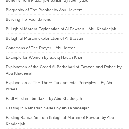
Benefits from Madārij Al-Sālikīn By Abu 'Iyaad
Biography of The Prophet by Abu Hakeem
Building the Foundations
Bulugh al-Maram Explanation of Al Fawzan – Abu Khadeejah
Bulugh al-Maram explanation of Al-Bassam
Conditions of The Prayer – Abu Idrees
Example for Women by Sadiq Hasan Khan
Explanation of the Creed Al-Barbahari of Fawzan and Rabee by
Abu Khadeejah
Explanation of The Three Fundamental Principles – By Abu
Idrees
Fadl Al-Islam Ibn Baz – by Abu Khadeejah
Fasting in Ramadan Series by Abu Khadeejah
Fasting Ramadān from Bulugh al-Maram of Fawzan by Abu
Khadeejah