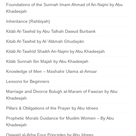
Foundations of the Sunnah Imam Ahmad of An-Najmi by Abu
Khadeejah
Inheritance (Rahbiyah)
Kitāb At-Tawhid by Abu Talhah Dawud Burbank
Kitab At-Tawhid by Al-'Alāmah Ghudayān
Kitāb At-Tawhīd Shaikh An-Najmi by Abu Khadeejah
Kitāb Sunnah Ibn Majah by Abu Khadeejah
Knowledge of Men – Mashahir Ulama al-Amsar
Lessons for Beginners
Marriage and Divorce Bulugh al-Maram of Fawzan by Abu
Khadeejah
Pillars & Obligations of the Prayer by Abu Idrees
Prophetic Morals Guidance for Muslim Women – By Abu
Khadeejah
Qawaid al-Arba Four Principles by Abu Idrees