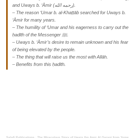
and Uways b. ‘Āmir (رحمه الله).
– The reason ‘Umar b. al-Khaṭṭāb searched for Uways b.
‘Āmir for many years.
– The humility of ‘Umar and his eagerness to carry out the
ḥadīth of the Messenger ﷺ.
– Uways b. ‘Āmir’s desire to remain unknown and his fear
of being elevated by the people.
– The thing that will raise us the most with Allāh.
– Benefits from this ḥadīth.
Salafi Publications
·
The Miraculous Story of Uwais Ibn Amir Al Qarani from Yemen By Abu Idrees