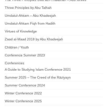
Three Principles by Abu Talhah
Umdatul-Ahkam – Abu Khadeejah
Umdatul-Ahkam Fiqh from Hadith
Virtues of Knowledge
Zaad al-Maad 2018 by Abu Khadeejah
Children / Youth
Conference Summer 2023
Conferences
A Guide to Studying Islam Conference 2021
Summer 2025 – The Creed of the Rāziyayn
Summer Conference 2024
Winter Conference 2022
Winter Conference 2025