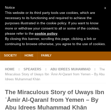
Notice
x
This website or its third party tools use cookies, which are
necessary to its functioning and required to achieve the
purposes illustrated in the cookie policy. If you want to know
more or withdraw your consent to all or some of the cookies,
Search
for:
please refer to the
cookie policy
.
By closing this banner, scrolling this page, clicking a link or
continuing to browse otherwise, you agree to the use of cookies.
HOME
WHY IS IT FREE?
DONATE £2 TODAY
KHUTBAHS
SOCIETY
HOME
FAMILY
HOME
SPEAKERS
ABU IDREES MUHAMMAD
The
Miraculous Story of Uways Ibn ʿĀmir Al-Qaranī from Yemen – By Abu
Idrees Muhammad Khān
The Miraculous Story of Uways Ibn
ʿĀmir Al-Qaranī from Yemen – By
Abu Idrees Muhammad Khān