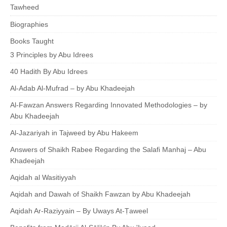
Tawheed
Biographies
Books Taught
3 Principles by Abu Idrees
40 Hadith By Abu Idrees
Al-Adab Al-Mufrad – by Abu Khadeejah
Al-Fawzan Answers Regarding Innovated Methodologies – by
Abu Khadeejah
Al-Jazariyah in Tajweed by Abu Hakeem
Answers of Shaikh Rabee Regarding the Salafi Manhaj – Abu
Khadeejah
Aqidah al Wasitiyyah
Aqidah and Dawah of Shaikh Fawzan by Abu Khadeejah
Aqidah Ar-Raziyyain – By Uways At-Ṭaweel