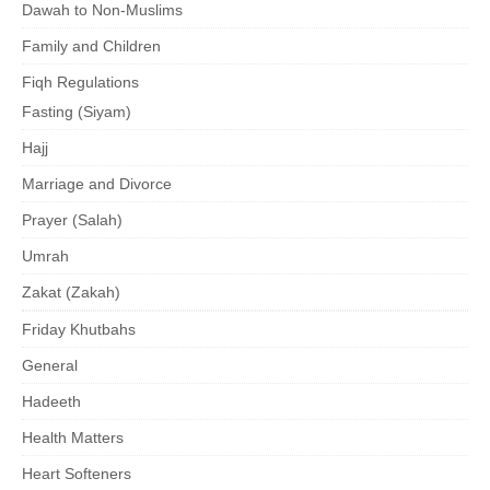
Dawah to Non-Muslims
Family and Children
Fiqh Regulations
Fasting (Siyam)
Hajj
Marriage and Divorce
Prayer (Salah)
Umrah
Zakat (Zakah)
Friday Khutbahs
General
Hadeeth
Health Matters
Heart Softeners