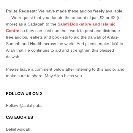
Polite Request:
We have made these audios
freely
available
― We request that you donate the amount of just £2 or $2 (or
more) as a Sadaqah to the
Salafi Bookstore and Islamic
Centre
so they can continue their work to print and distribute
free audios, leaflets and booklets to aid the da’wah of Ahlus-
Sunnah and Hadīth across the world. And please make du’ā to
Allah that He continues to aid and strengthen this blessed
da’wah.
Please leave a comment below after listening to this audio, and
make sure to share. May Allah bless you.
FOLLOW US ON X
Follow @salafipubs
CATEGORIES
Belief Aqidah