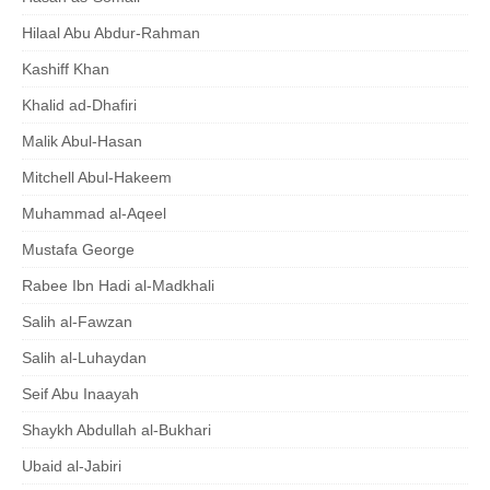
Hilaal Abu Abdur-Rahman
Kashiff Khan
Khalid ad-Dhafiri
Malik Abul-Hasan
Mitchell Abul-Hakeem
Muhammad al-Aqeel
Mustafa George
Rabee Ibn Hadi al-Madkhali
Salih al-Fawzan
Salih al-Luhaydan
Seif Abu Inaayah
Shaykh Abdullah al-Bukhari
Ubaid al-Jabiri