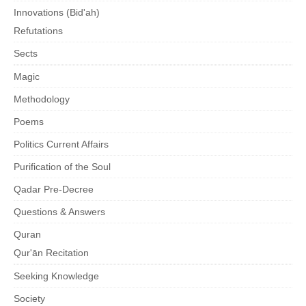
Innovations (Bid'ah)
Refutations
Sects
Magic
Methodology
Poems
Politics Current Affairs
Purification of the Soul
Qadar Pre-Decree
Questions & Answers
Quran
Qur'ān Recitation
Seeking Knowledge
Society