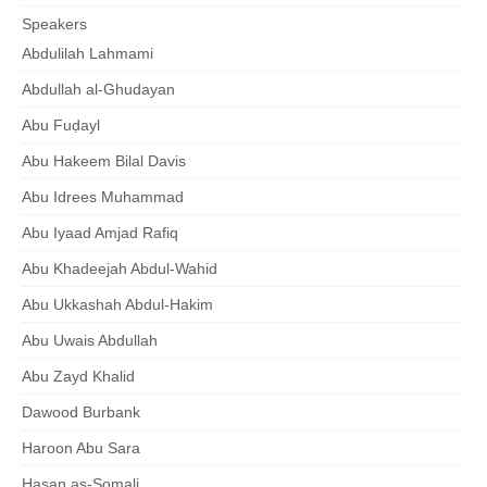
Speakers
Abdulilah Lahmami
Abdullah al-Ghudayan
Abu Fuḍayl
Abu Hakeem Bilal Davis
Abu Idrees Muhammad
Abu Iyaad Amjad Rafiq
Abu Khadeejah Abdul-Wahid
Abu Ukkashah Abdul-Hakim
Abu Uwais Abdullah
Abu Zayd Khalid
Dawood Burbank
Haroon Abu Sara
Hasan as-Somali