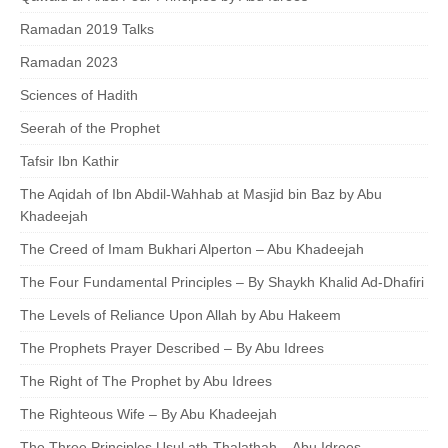
Ramadan 2019 Talks
Ramadan 2023
Sciences of Hadith
Seerah of the Prophet
Tafsir Ibn Kathir
The Aqidah of Ibn Abdil-Wahhab at Masjid bin Baz by Abu
Khadeejah
The Creed of Imam Bukhari Alperton – Abu Khadeejah
The Four Fundamental Principles – By Shaykh Khalid Ad-Dhafiri
The Levels of Reliance Upon Allah by Abu Hakeem
The Prophets Prayer Described – By Abu Idrees
The Right of The Prophet by Abu Idrees
The Righteous Wife – By Abu Khadeejah
The Three Principles Usul ath-Thalathah – Abu Idrees