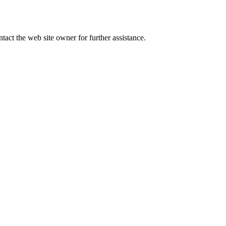
tact the web site owner for further assistance.