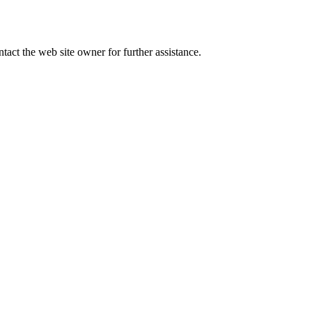
tact the web site owner for further assistance.