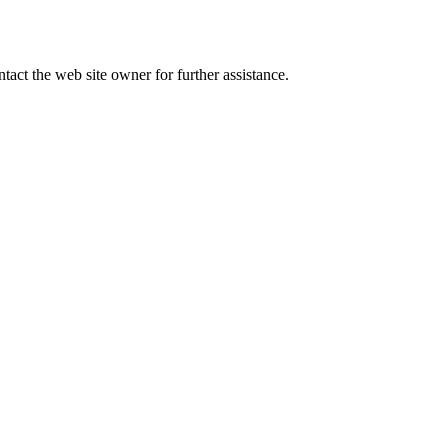
tact the web site owner for further assistance.